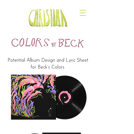
Potential Album Design and Lyric Sheet
for Beck’s Colors.