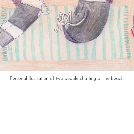
Personal illustration of two people chatting at the beach.