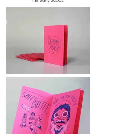
the early 2000s.