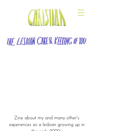
Zine about my and many other's
experiences as a lesbian growing up in