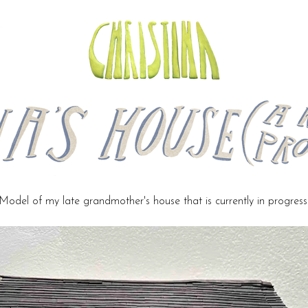
Model of my late grandmother's house that is currently in progress